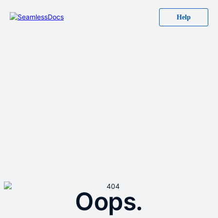
Help
Oops.