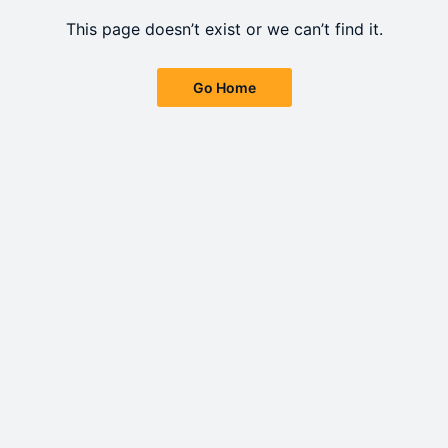
This page doesn’t exist or we can’t find it.
Go Home