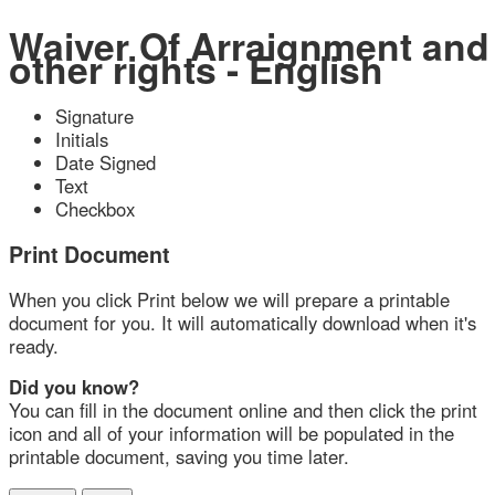
Waiver Of Arraignment and
other rights - English
Signature
Initials
Date Signed
Text
Checkbox
Print Document
When you click Print below we will prepare a printable
document for you. It will automatically download when it's
ready.
Did you know?
You can fill in the document online and then click the print
icon and all of your information will be populated in the
printable document, saving you time later.