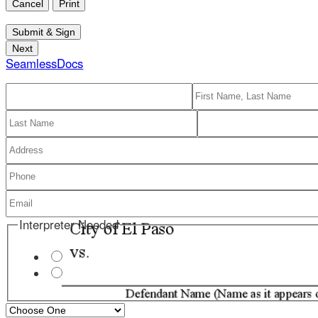
SeamlessDocs
Interpreter Needed
Receive Messages