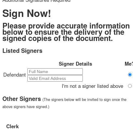
below to ensure the delivery of the
 the page. You will have a
signed copies of the document.
ng.
Listed Signers
ign and to create a legally
 other party and myself, or
Signer Details
Me?
o represent.
Defendant
I'm not a signer listed above
Other Signers
(The signers below will be invited to sign once the
above signers have signed.)
Clerk