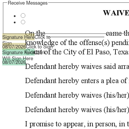
Signature Here
Click to
Sign
08/07/2026
Click to Sign
Signature Here
Clerk
Will Sign Here
08/07/2026